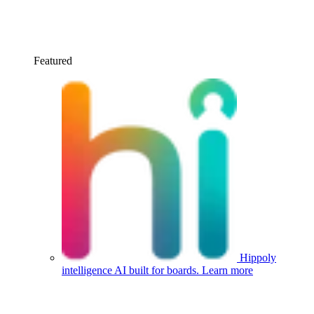
Featured
Hippoly
intelligence
AI built for boards.
Learn more