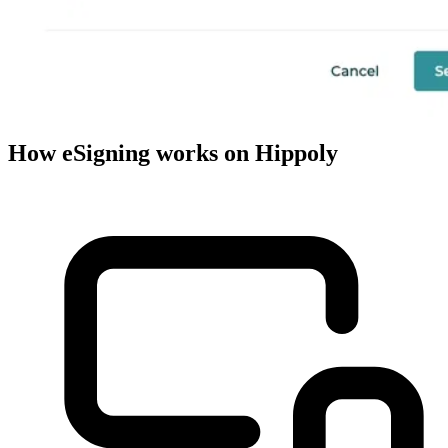
How eSigning works on Hippoly