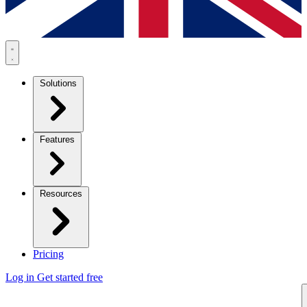
Solutions
Features
Resources
Pricing
Log in
Get started free