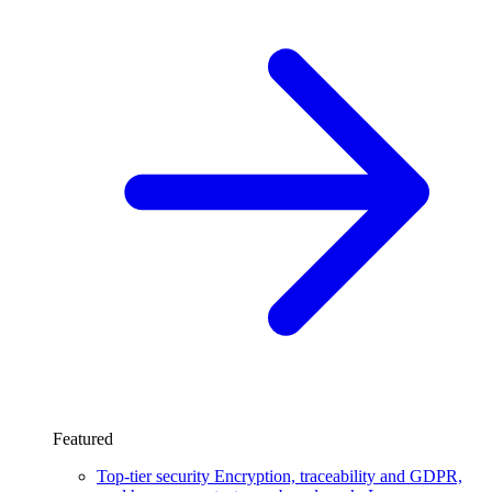
Featured
Top-tier security
Encryption, traceability and GDPR,