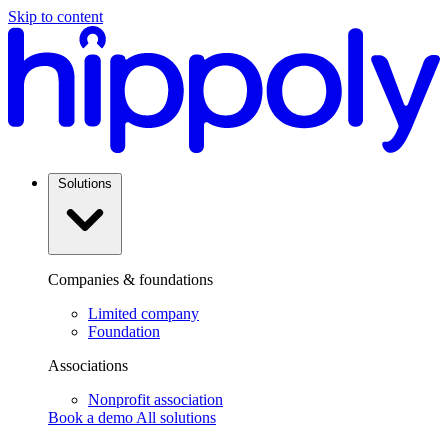
Skip to content
Solutions
Companies & foundations
Limited company
Foundation
Associations
Nonprofit association
Book a demo
All solutions