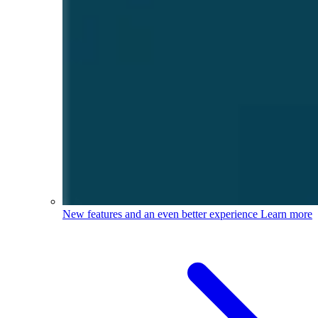
New features and an even better experience
Learn more