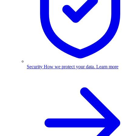
Security
How we protect your data.
Learn more