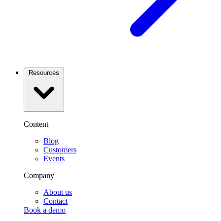
Resources
Content
Blog
Customers
Events
Company
About us
Contact
Book a demo