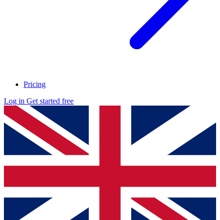
Pricing
Log in
Get started free