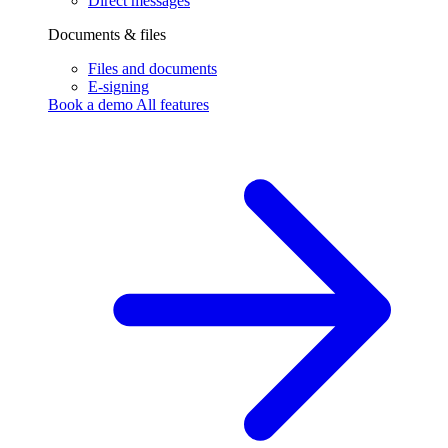
Direct messages
Documents & files
Files and documents
E-signing
Book a demo
All features