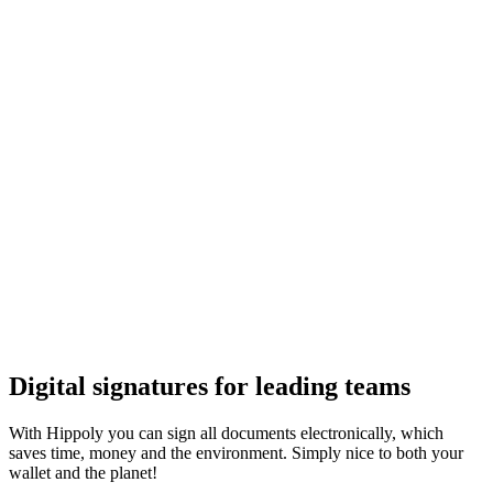
Digital signatures for leading teams
With Hippoly you can sign all documents electronically, which
saves time, money and the environment. Simply nice to both your
wallet and the planet!