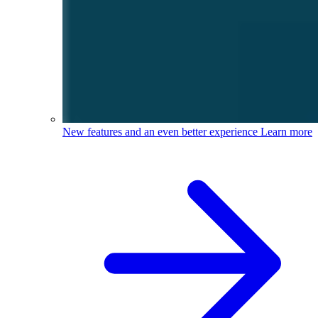
New features and an even better experience
Learn more