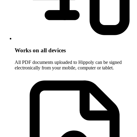
Works on all devices
All PDF documents uploaded to Hippoly can be signed
electronically from your mobile, computer or tablet.