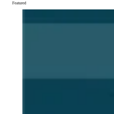
Featured