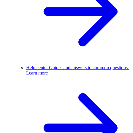
Help center
Guides and answers to common questions.
Learn more