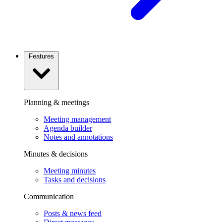
Features
Planning & meetings
Meeting management
Agenda builder
Notes and annotations
Minutes & decisions
Meeting minutes
Tasks and decisions
Communication
Posts & news feed