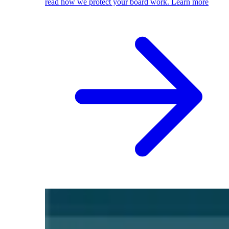
read how we protect your board work.
Learn more