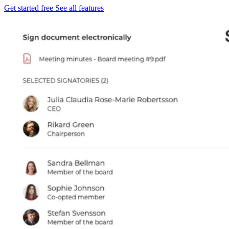
Get started free
See all features