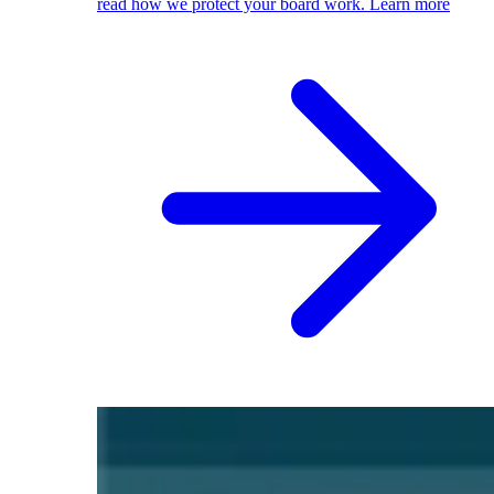
read how we protect your board work.
Learn more