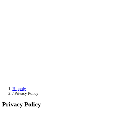
Hippoly
/
Privacy Policy
Privacy Policy