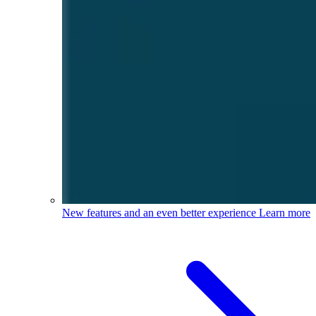
New features and an even better experience
Learn more