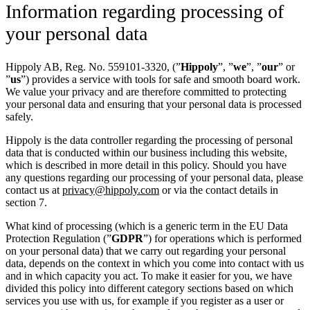
Information regarding processing of
your personal data
Hippoly AB, Reg. No. 559101-3320, (”
Hippoly
”, ”
we
”, ”
our
” or
”
us
”) provides a service with tools for safe and smooth board work.
We value your privacy and are therefore committed to protecting
your personal data and ensuring that your personal data is processed
safely.
Hippoly is the data controller regarding the processing of personal
data that is conducted within our business including this website,
which is described in more detail in this policy. Should you have
any questions regarding our processing of your personal data, please
contact us at
privacy@hippoly.com
or via the contact details in
section 7.
What kind of processing (which is a generic term in the EU Data
Protection Regulation (”
GDPR
”) for operations which is performed
on your personal data) that we carry out regarding your personal
data, depends on the context in which you come into contact with us
and in which capacity you act. To make it easier for you, we have
divided this policy into different category sections based on which
services you use with us, for example if you register as a user or