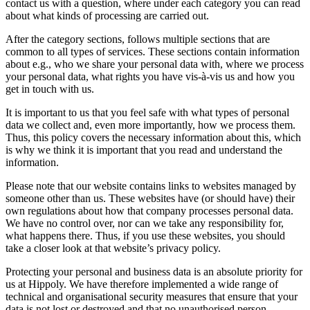
contact us with a question, where under each category you can read
about what kinds of processing are carried out.
After the category sections, follows multiple sections that are
common to all types of services. These sections contain information
about e.g., who we share your personal data with, where we process
your personal data, what rights you have vis-à-vis us and how you
get in touch with us.
It is important to us that you feel safe with what types of personal
data we collect and, even more importantly, how we process them.
Thus, this policy covers the necessary information about this, which
is why we think it is important that you read and understand the
information.
Please note that our website contains links to websites managed by
someone other than us. These websites have (or should have) their
own regulations about how that company processes personal data.
We have no control over, nor can we take any responsibility for,
what happens there. Thus, if you use these websites, you should
take a closer look at that website’s privacy policy.
Protecting your personal and business data is an absolute priority for
us at Hippoly. We have therefore implemented a wide range of
technical and organisational security measures that ensure that your
data is not lost or destroyed and that no unauthorised person