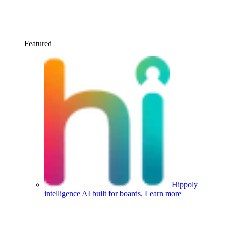
Featured
Hippoly
intelligence
AI built for boards.
Learn more