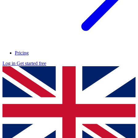
Pricing
Log in
Get started free