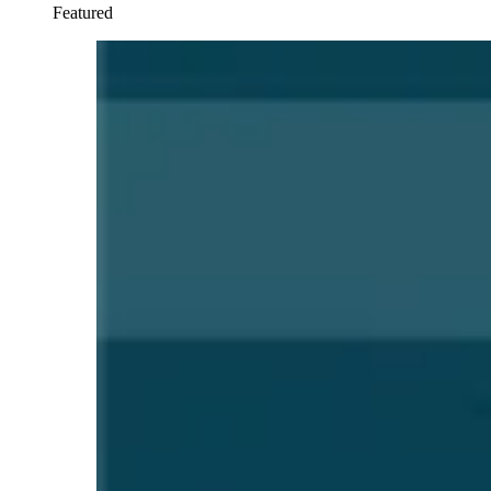
Featured