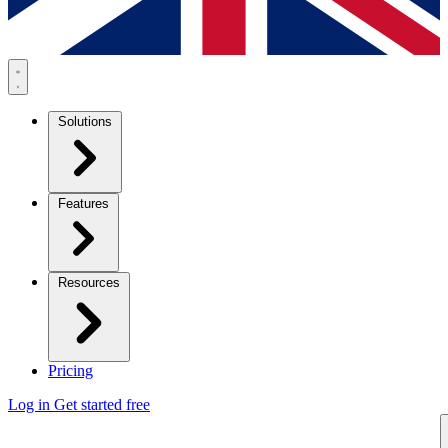
Solutions
Features
Resources
Pricing
Log in
Get started free