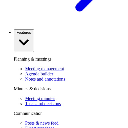
Features
Planning & meetings
Meeting management
Agenda builder
Notes and annotations
Minutes & decisions
Meeting minutes
Tasks and decisions
Communication
Posts & news feed