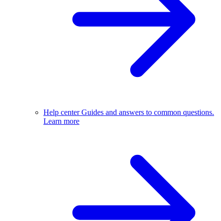
Help center
Guides and answers to common questions.
Learn more