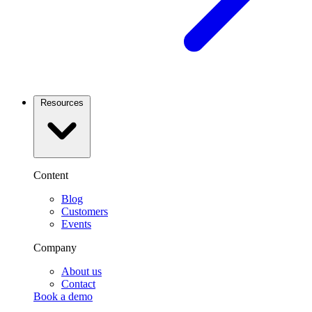
Resources
Content
Blog
Customers
Events
Company
About us
Contact
Book a demo