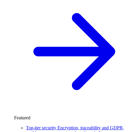
Featured
Top-tier security
Encryption, traceability and GDPR,