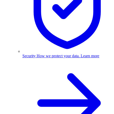
Security
How we protect your data.
Learn more