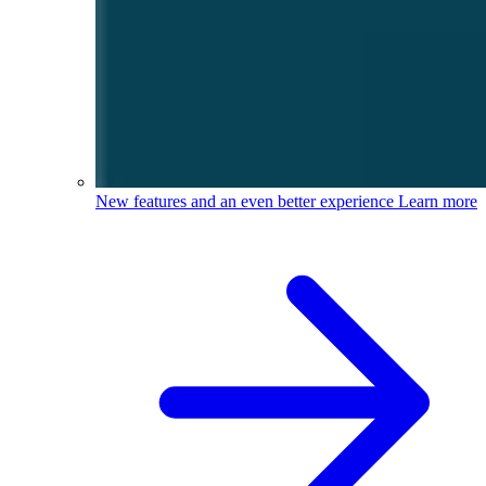
New features and an even better experience
Learn more