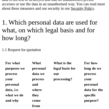
accesses or use the data in an unauthorised way. You can read more
about these measures and our security in our
Security Policy
.
1. Which personal data are used for
what, on which legal basis and for
how long?
1.1 Request for quotation
For what
What
What is the
For how
purposes we
personal
legal basis for
long do we
process
data we
our
process
your
process
processing?
your
personal
and
personal
data, i.e.
where
data for the
what we do
they
specific
and why
come
purpose?
from