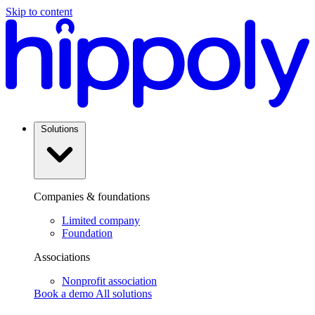
Skip to content
Solutions
Companies & foundations
Limited company
Foundation
Associations
Nonprofit association
Book a demo
All solutions