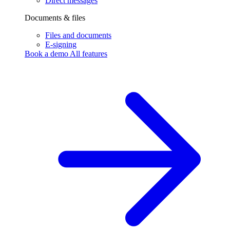
Direct messages
Documents & files
Files and documents
E-signing
Book a demo
All features