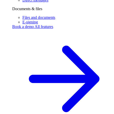
Direct messages
Documents & files
Files and documents
E-signing
Book a demo
All features