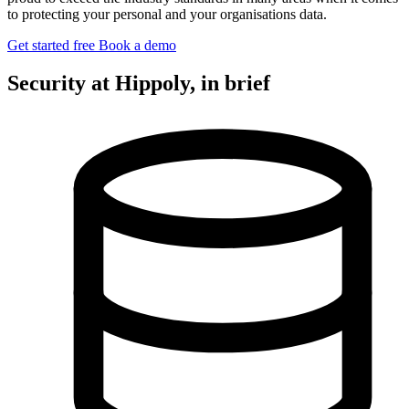
to protecting your personal and your organisations data.
Get started free
Book a demo
Security at Hippoly, in brief