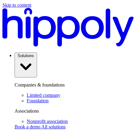
Skip to content
Solutions
Companies & foundations
Limited company
Foundation
Associations
Nonprofit association
Book a demo
All solutions