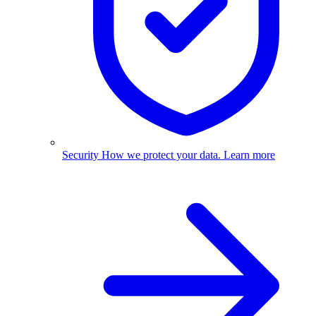
Security
How we protect your data.
Learn more