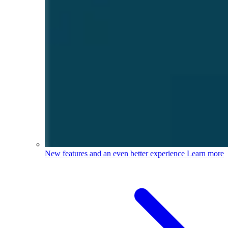
New features and an even better experience
Learn more