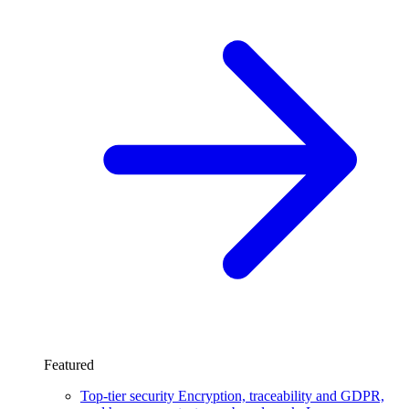
Featured
Top-tier security
Encryption, traceability and GDPR,