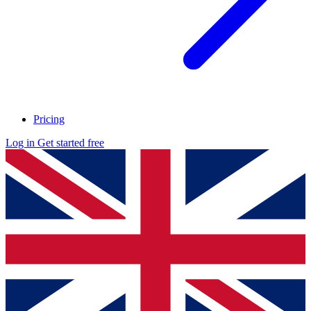
Pricing
Log in
Get started free