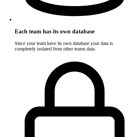
Each team has its own database
Since your team have its own database your data is
completely isolated from other teams data.