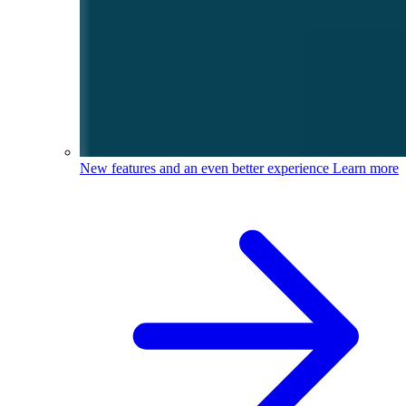
New features and an even better experience
Learn more