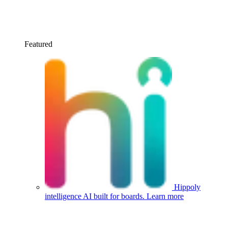
Featured
Hippoly
intelligence
AI built for boards.
Learn more