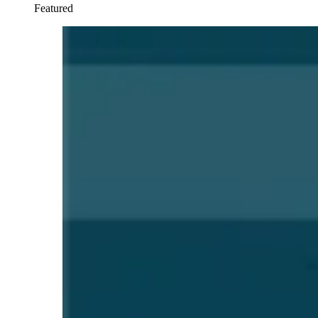
Featured