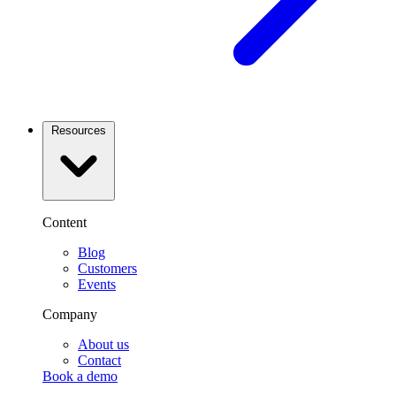
Resources
Content
Blog
Customers
Events
Company
About us
Contact
Book a demo