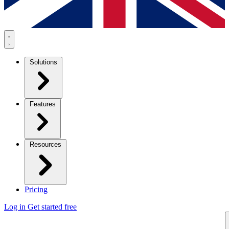
Solutions
Features
Resources
Pricing
Log in
Get started free