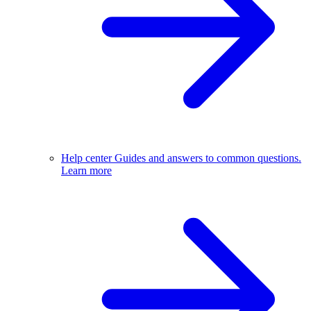
Help center
Guides and answers to common questions.
Learn more