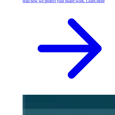
read how we protect your board work.
Learn more