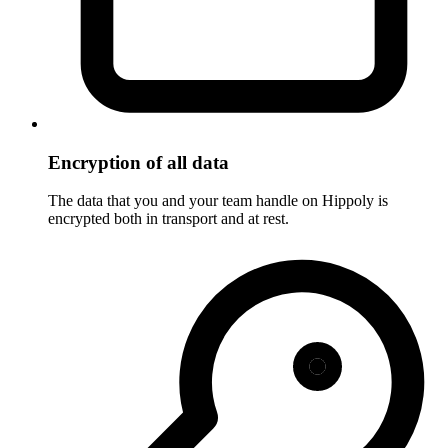
Encryption of all data
The data that you and your team handle on Hippoly is
encrypted both in transport and at rest.