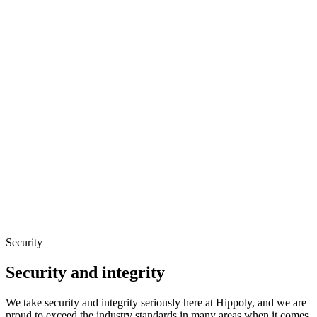
Security
Security and integrity
We take security and integrity seriously here at Hippoly, and we are
proud to exceed the industry standards in many areas when it comes