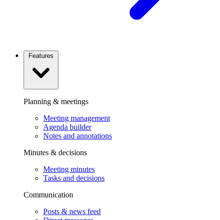
Features
Planning & meetings
Meeting management
Agenda builder
Notes and annotations
Minutes & decisions
Meeting minutes
Tasks and decisions
Communication
Posts & news feed