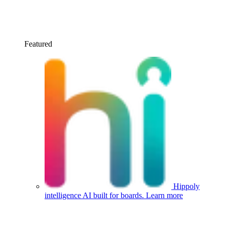
Featured
Hippoly
intelligence
AI built for boards.
Learn more