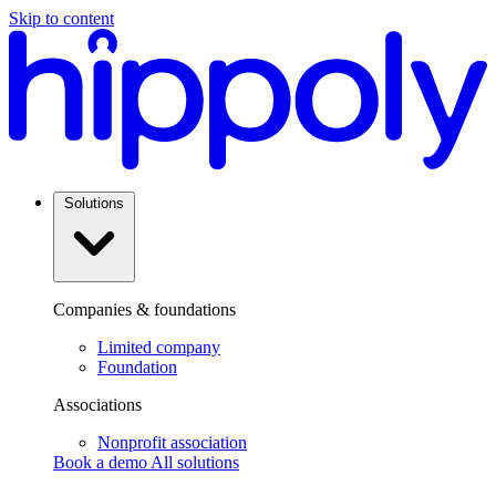
Skip to content
Solutions
Companies & foundations
Limited company
Foundation
Associations
Nonprofit association
Book a demo
All solutions