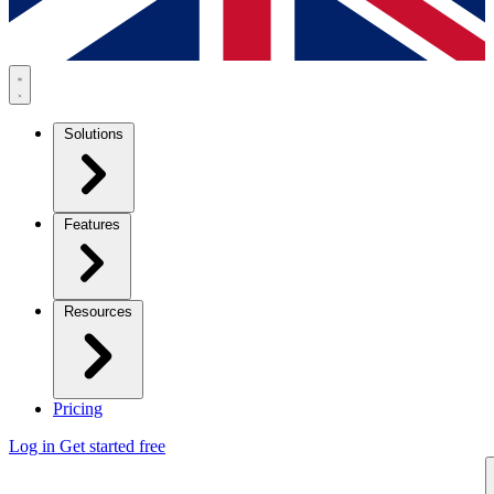
Solutions
Features
Resources
Pricing
Log in
Get started free