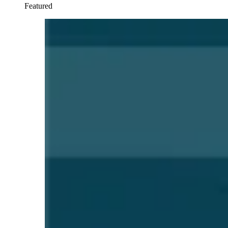
Featured