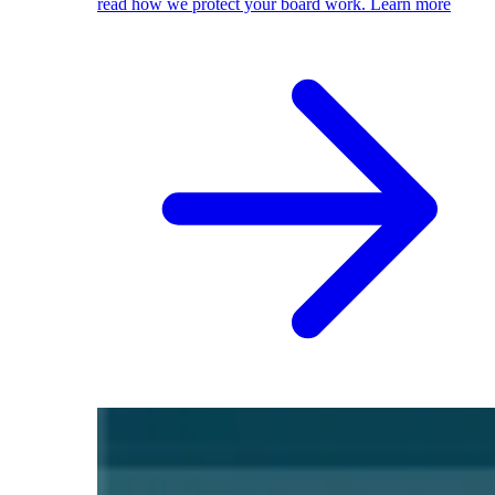
read how we protect your board work.
Learn more