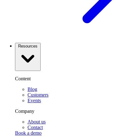
Resources
Content
Blog
Customers
Events
Company
About us
Contact
Book a demo