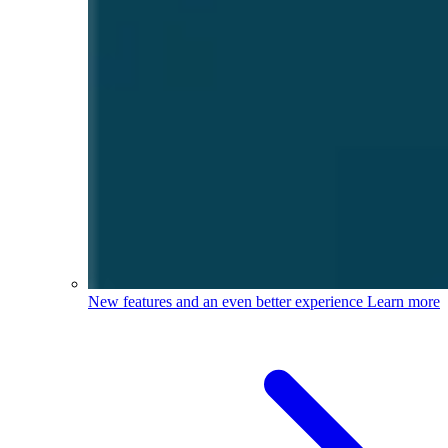
New features and an even better experience
Learn more