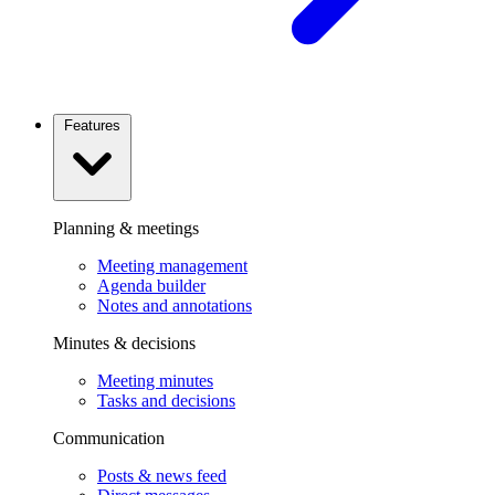
Features
Planning & meetings
Meeting management
Agenda builder
Notes and annotations
Minutes & decisions
Meeting minutes
Tasks and decisions
Communication
Posts & news feed