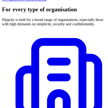
For every type of organisation
Hippoly is built for a broad range of organisations, especially those
with high demands on simplicity, security and confidentiality.