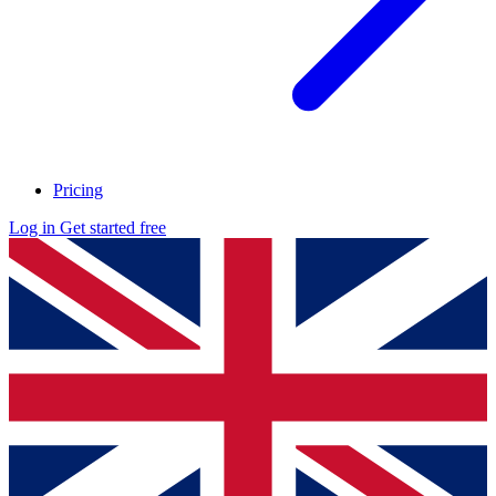
Pricing
Log in
Get started free