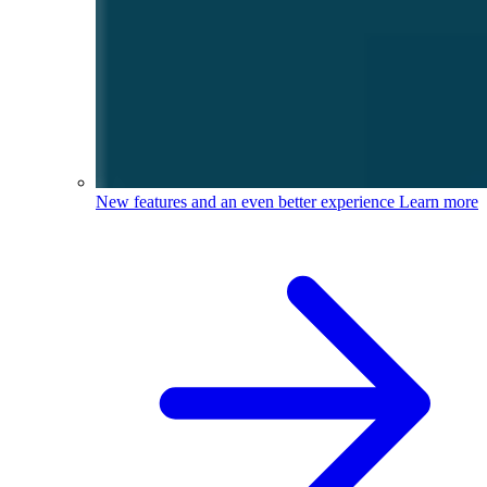
New features and an even better experience
Learn more