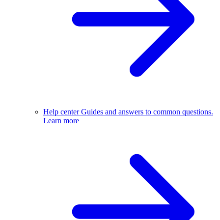
Help center
Guides and answers to common questions.
Learn more