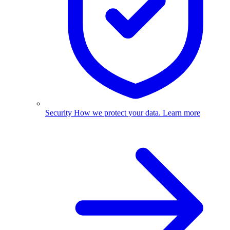
Security
How we protect your data.
Learn more