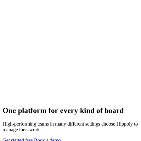
One platform for
every kind of board
High-performing teams in many different settings choose Hippoly to
manage their work.
Get started free
Book a demo