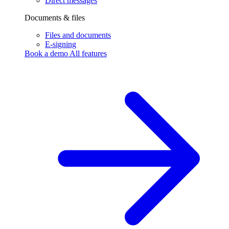
Direct messages
Documents & files
Files and documents
E-signing
Book a demo
All features