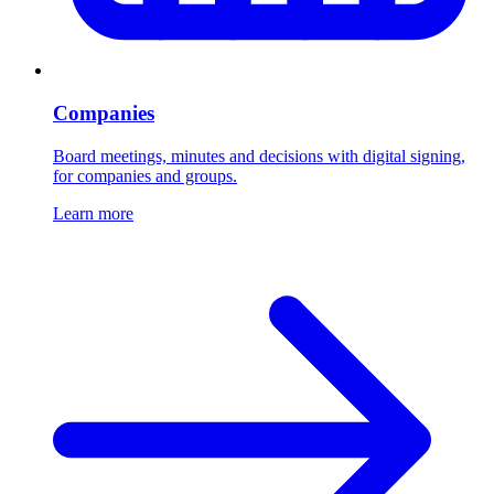
Companies
Board meetings, minutes and decisions with digital signing,
for companies and groups.
Learn more