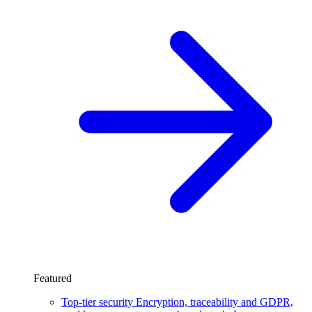
Featured
Top-tier security
Encryption, traceability and GDPR,