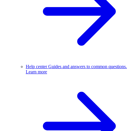
Help center
Guides and answers to common questions.
Learn more