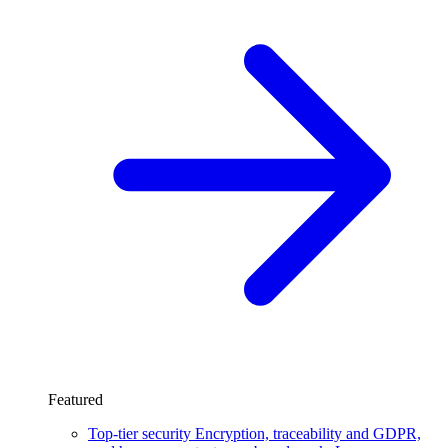
Featured
Top-tier security
Encryption, traceability and GDPR,