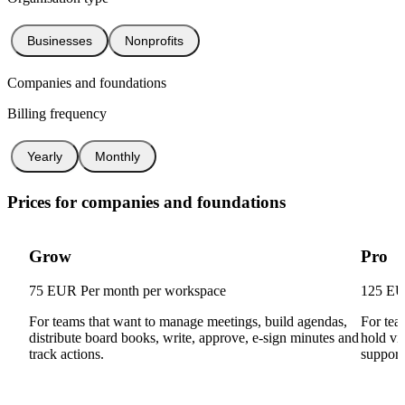
Businesses
Nonprofits
Companies and foundations
Billing frequency
Yearly
Monthly
Prices for companies and foundations
Grow
Pro
75 EUR
Per month per workspace
125 E
For teams that want to manage meetings, build agendas,
For tea
distribute board books, write, approve, e-sign minutes and
hold vi
track actions.
support