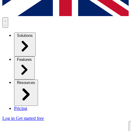
Solutions
Features
Resources
Pricing
Log in
Get started free