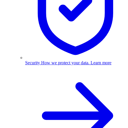
Security
How we protect your data.
Learn more