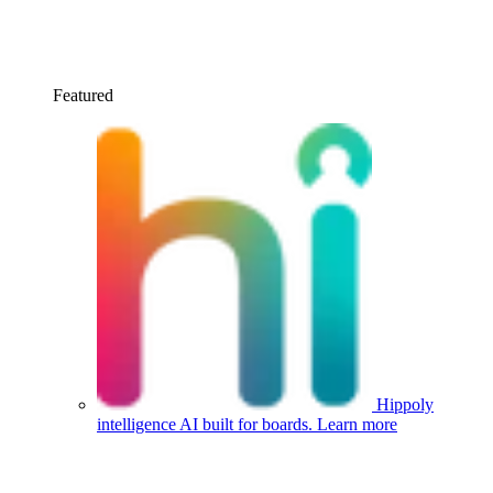
Featured
Hippoly
intelligence
AI built for boards.
Learn more