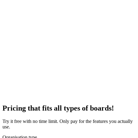
Pricing that fits all types of boards!
Try it free with no time limit. Only pay for the features you actually
use.
Organisation type