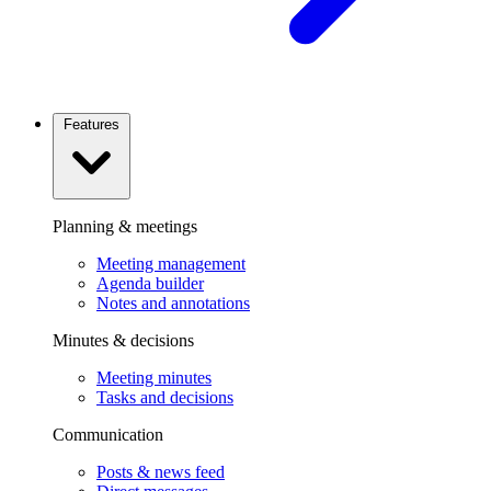
Features
Planning & meetings
Meeting management
Agenda builder
Notes and annotations
Minutes & decisions
Meeting minutes
Tasks and decisions
Communication
Posts & news feed