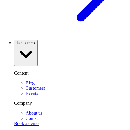
Resources
Content
Blog
Customers
Events
Company
About us
Contact
Book a demo