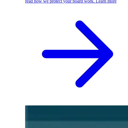
read how we protect your board work.
Learn more