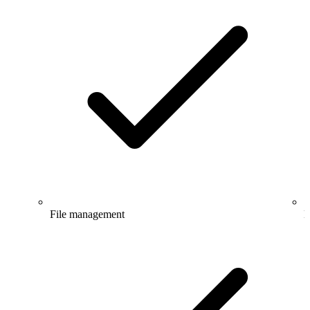
File management
E