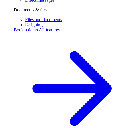
Direct messages
Documents & files
Files and documents
E-signing
Book a demo
All features