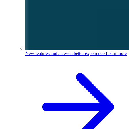
New features and an even better experience
Learn more