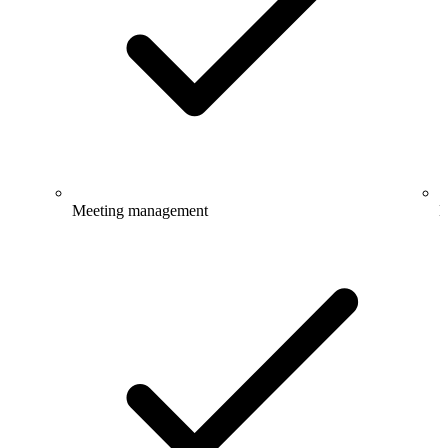
Meeting management
E