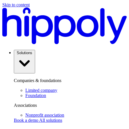
POPULA
Skip to content
Solutions
Companies & foundations
Limited company
Foundation
Associations
Nonprofit association
Book a demo
All solutions