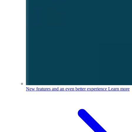
New features and an even better experience
Learn more