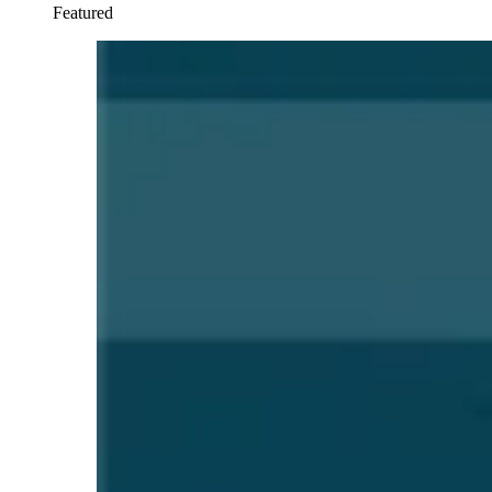
Featured