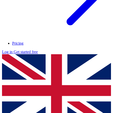
Pricing
Log in
Get started free