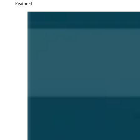
Featured