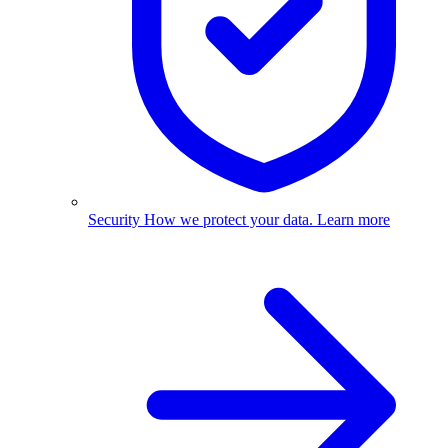
Security
How we protect your data.
Learn more