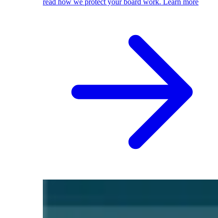
read how we protect your board work.
Learn more