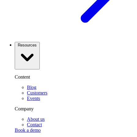
Resources
Content
Blog
Customers
Events
Company
About us
Contact
Book a demo