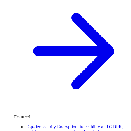
Featured
Top-tier security
Encryption, traceability and GDPR,