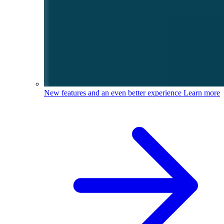
New features and an even better experience
Learn more