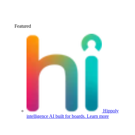
Featured
Hippoly
intelligence
AI built for boards.
Learn more