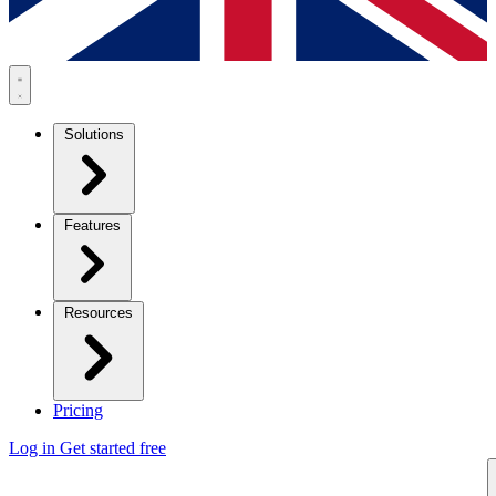
Solutions
Features
Resources
Pricing
Log in
Get started free