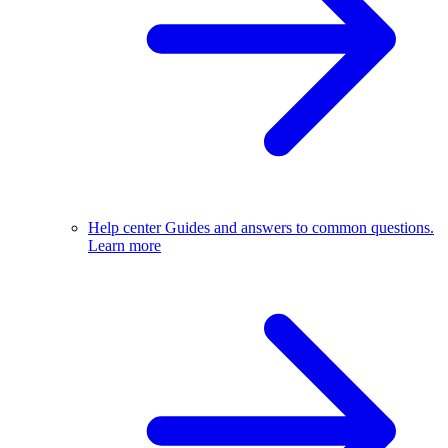
Help center
Guides and answers to common questions.
Learn more