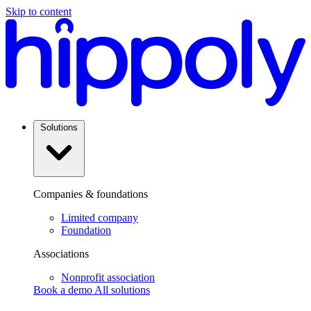
Skip to content
Solutions
Companies & foundations
Limited company
Foundation
Associations
Nonprofit association
Book a demo
All solutions