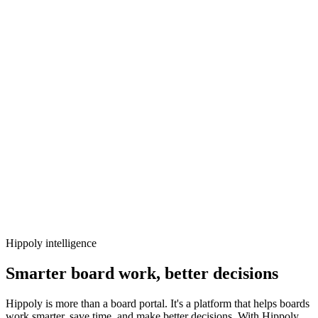
Hippoly intelligence
Smarter board work, better decisions
Hippoly is more than a board portal. It's a platform that helps boards
work smarter, save time, and make better decisions. With Hippoly