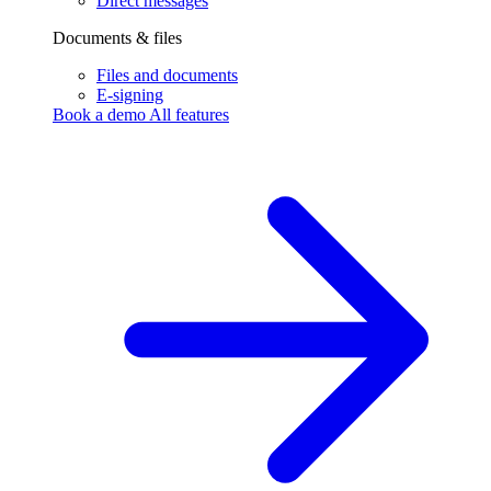
Direct messages
Documents & files
Files and documents
E-signing
Book a demo
All features