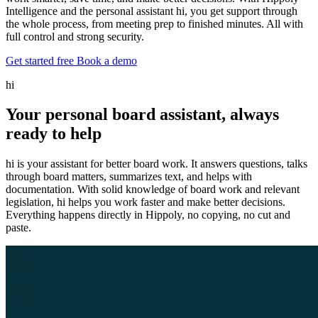
Intelligence and the personal assistant hi, you get support through
the whole process, from meeting prep to finished minutes. All with
full control and strong security.
Get started free
Book a demo
hi
Your personal board assistant, always
ready to help
hi is your assistant for better board work. It answers questions, talks
through board matters, summarizes text, and helps with
documentation. With solid knowledge of board work and relevant
legislation, hi helps you work faster and make better decisions.
Everything happens directly in Hippoly, no copying, no cut and
paste.