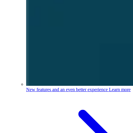
New features and an even better experience
Learn more