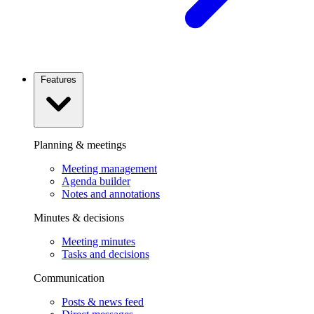
Features
Planning & meetings
Meeting management
Agenda builder
Notes and annotations
Minutes & decisions
Meeting minutes
Tasks and decisions
Communication
Posts & news feed