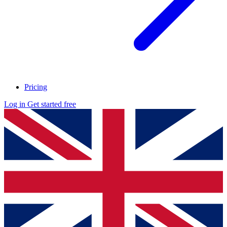
Pricing
Log in
Get started free