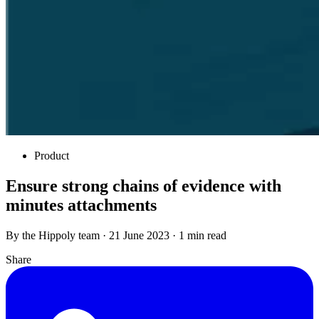
Product
Ensure strong chains of evidence with
minutes attachments
By the Hippoly team · 21 June 2023 · 1 min read
Share