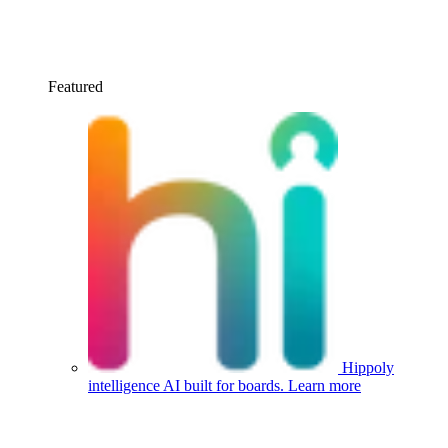
Featured
Hippoly
intelligence
AI built for boards.
Learn more