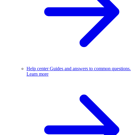
Help center
Guides and answers to common questions.
Learn more