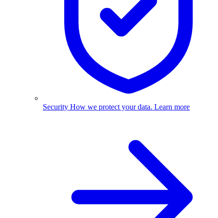
Security
How we protect your data.
Learn more