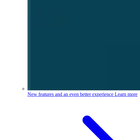
New features and an even better experience
Learn more