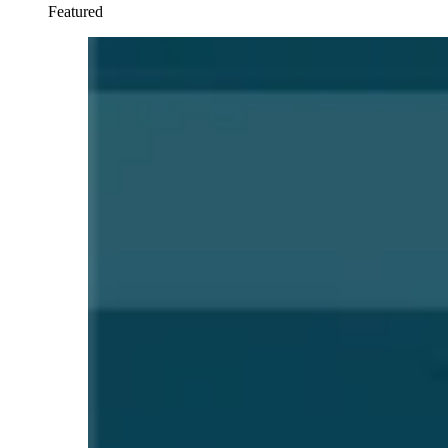
Featured