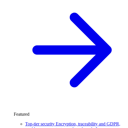
Featured
Top-tier security
Encryption, traceability and GDPR,