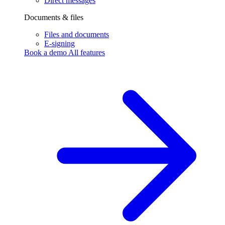
Direct messages
Documents & files
Files and documents
E-signing
Book a demo
All features