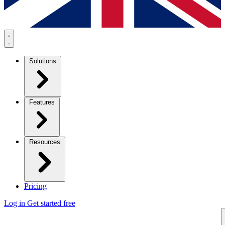
Solutions
Features
Resources
Pricing
Log in
Get started free