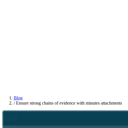
Blog
/
Ensure strong chains of evidence with minutes attachments