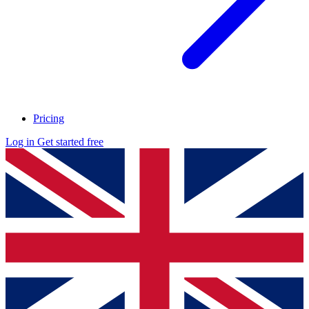
Pricing
Log in
Get started free