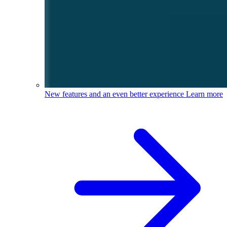
New features and an even better experience
Learn more