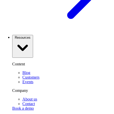
Resources
Content
Blog
Customers
Events
Company
About us
Contact
Book a demo