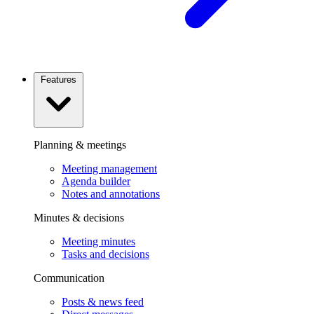
Features
Planning & meetings
Meeting management
Agenda builder
Notes and annotations
Minutes & decisions
Meeting minutes
Tasks and decisions
Communication
Posts & news feed