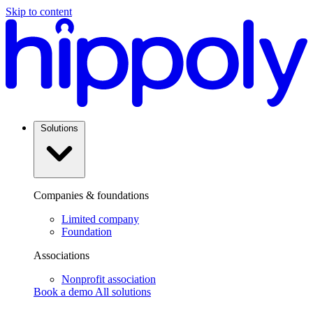
Skip to content
Solutions
Companies & foundations
Limited company
Foundation
Associations
Nonprofit association
Book a demo
All solutions