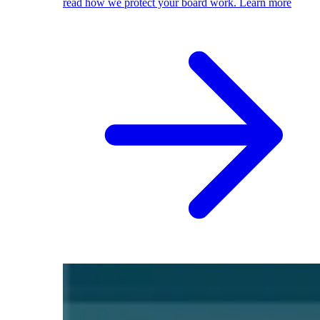
read how we protect your board work.
Learn more