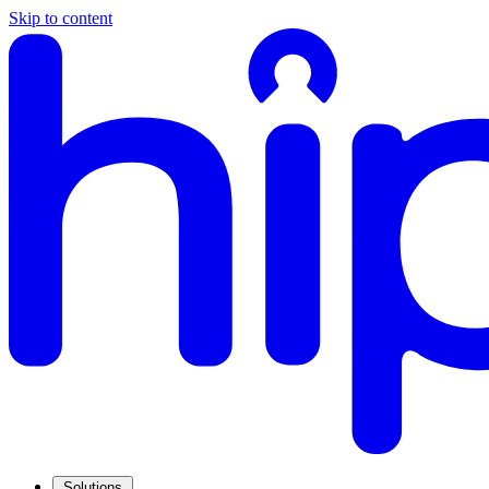
Skip to content
Solutions