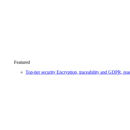
Featured
Top-tier security
Encryption, traceability and GDPR, re