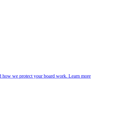
ad how we protect your board work.
Learn more