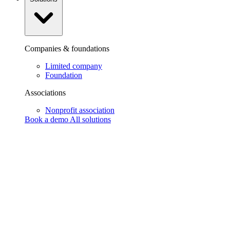
Companies & foundations
Limited company
Foundation
Associations
Nonprofit association
Book a demo
All solutions