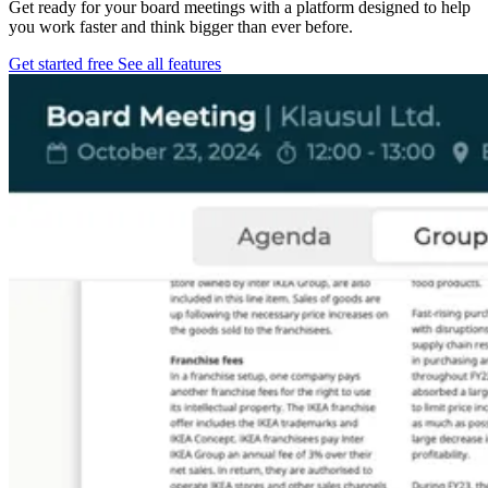
Get ready for your board meetings with a platform designed to help
you work faster and think bigger than ever before.
Get started free
See all features