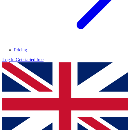
Pricing
Log in
Get started free