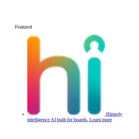
Featured
Hippoly
intelligence
AI built for boards.
Learn more