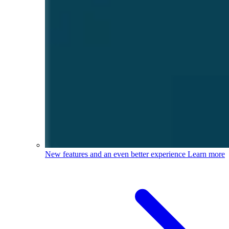
New features and an even better experience
Learn more