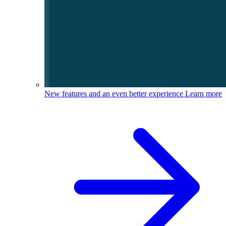
New features and an even better experience
Learn more