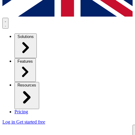
Solutions
Features
Resources
Pricing
Log in
Get started free