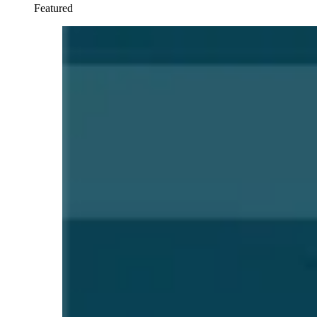
Featured