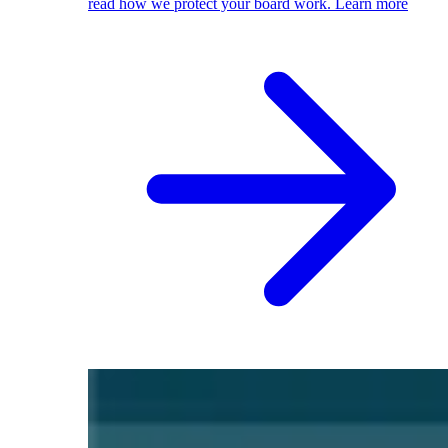
read how we protect your board work.
Learn more