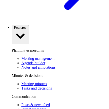
Features
Planning & meetings
Meeting management
Agenda builder
Notes and annotations
Minutes & decisions
Meeting minutes
Tasks and decisions
Communication
Posts & news feed