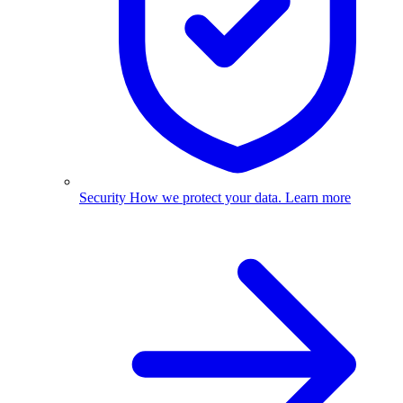
Security
How we protect your data.
Learn more