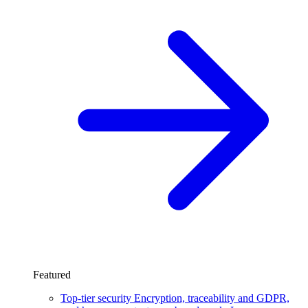
Featured
Top-tier security
Encryption, traceability and GDPR,