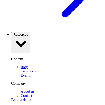
Resources
Content
Blog
Customers
Events
Company
About us
Contact
Book a demo