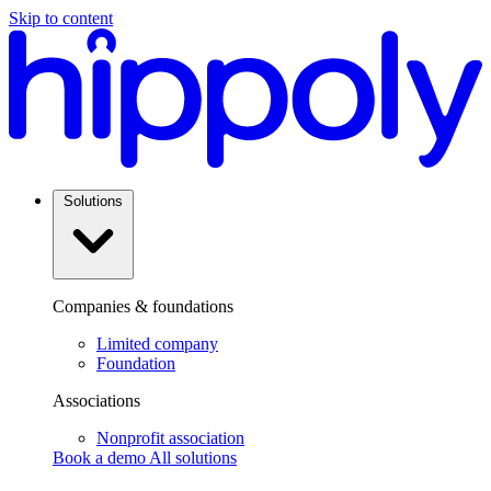
Skip to content
Solutions
Companies & foundations
Limited company
Foundation
Associations
Nonprofit association
Book a demo
All solutions