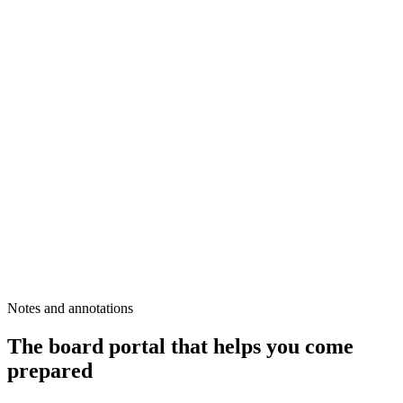
Notes and annotations
The board portal that helps you come
prepared