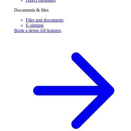
Direct messages
Documents & files
Files and documents
E-signing
Book a demo
All features