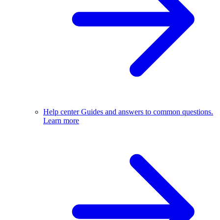
Help center
Guides and answers to common questions.
Learn more