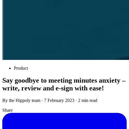
Product
Say goodbye to meeting minutes anxiety –
write, review and e-sign with ease!
By the Hippoly team · 7 February 2023 · 2 min read
Share