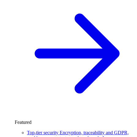
Featured
Top-tier security
Encryption, traceability and GDPR,