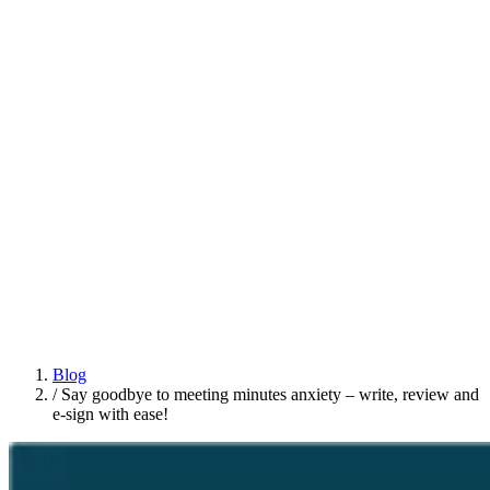
Blog
/
Say goodbye to meeting minutes anxiety – write, review and
e-sign with ease!