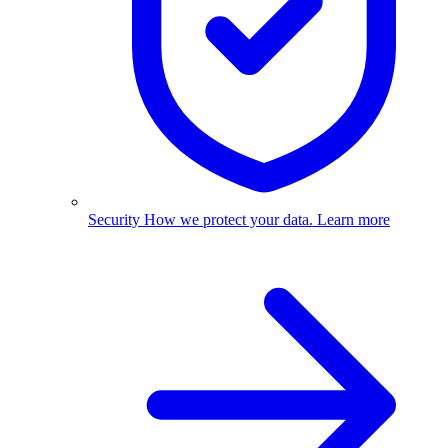
Security
How we protect your data.
Learn more