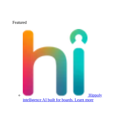
Featured
Hippoly
intelligence
AI built for boards.
Learn more