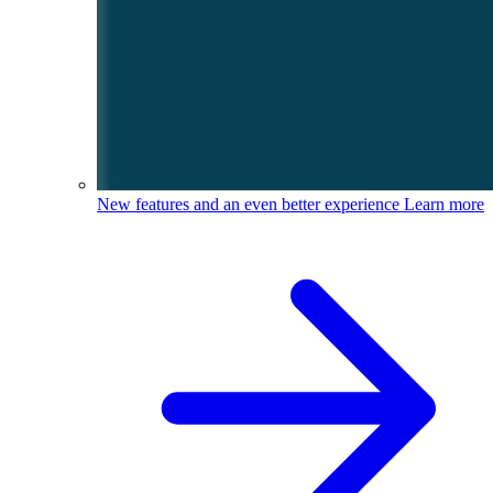
New features and an even better experience
Learn more