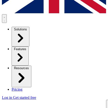
Solutions
Features
Resources
Pricing
Log in
Get started free