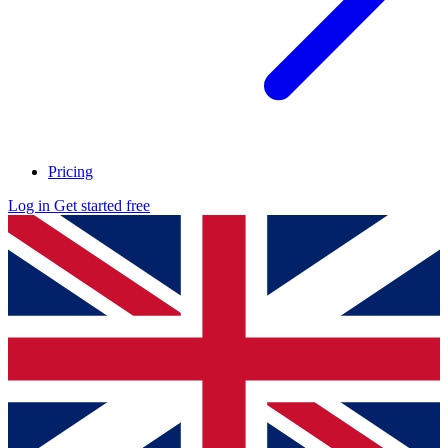
Pricing
Log in
Get started free