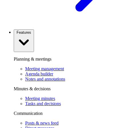
Features
Planning & meetings
Meeting management
Agenda builder
Notes and annotations
Minutes & decisions
Meeting minutes
Tasks and decisions
Communication
Posts & news feed