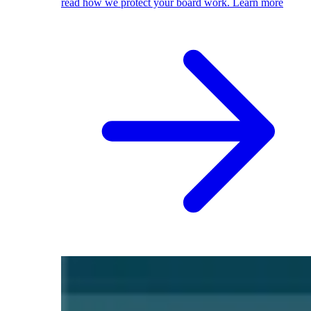
read how we protect your board work.
Learn more