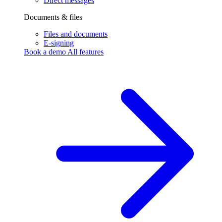
Direct messages
Documents & files
Files and documents
E-signing
Book a demo
All features