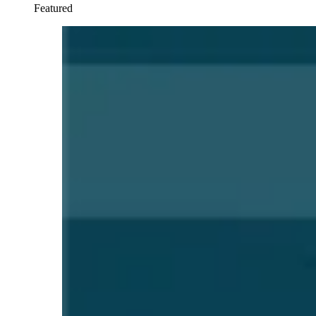
Featured