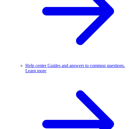
Help center
Guides and answers to common questions.
Learn more