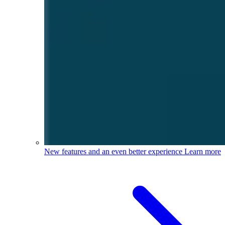
New features and an even better experience
Learn more