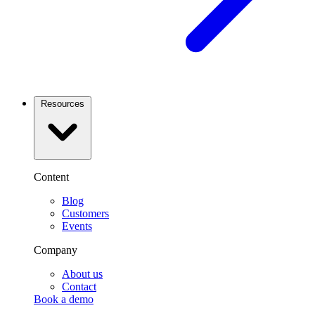
Resources
Content
Blog
Customers
Events
Company
About us
Contact
Book a demo