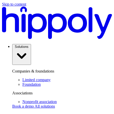
Skip to content
Solutions
Companies & foundations
Limited company
Foundation
Associations
Nonprofit association
Book a demo
All solutions